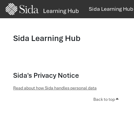
Skip to main content
Sida Learning Hub
Sida Learning Hub
Sida's Privacy Notice
Read about how Sida handles personal data
Back to top