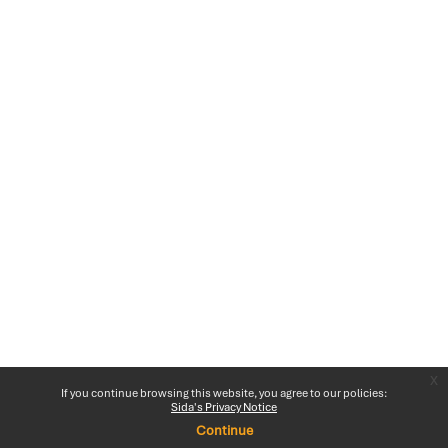
x
If you continue browsing this website, you agree to our policies:
Sida's Privacy Notice
Continue